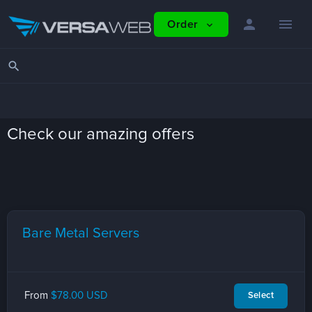
person
menu
Order
expand_more
search
Check our amazing offers
Bare Metal Servers
From
$78.00 USD
Select