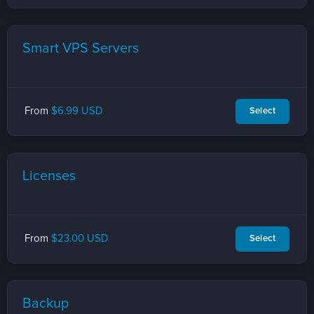
Smart VPS Servers
From
$6.99 USD
Select
Licenses
From
$23.00 USD
Select
Backup