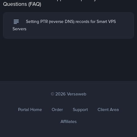
Questions (FAQ)
subject
Setting PTR (reverse DNS) records for Smart VPS
Servers
© 2026 Versaweb
Portal Home
Order
Support
Client Area
Affiliates