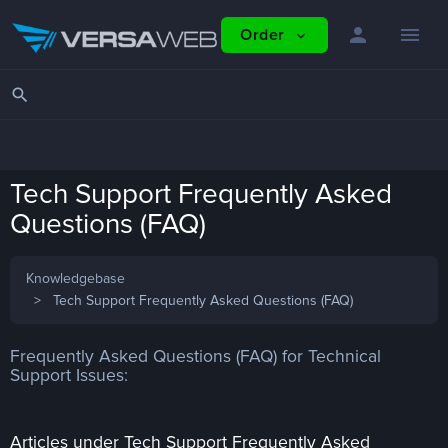
person
menu
Order
expand_more
search
Tech Support Frequently Asked
Questions (FAQ)
Knowledgebase
Tech Support Frequently Asked Questions (FAQ)
Frequently Asked Questions (FAQ) for Technical
Support Issues:
Articles under Tech Support Frequently Asked