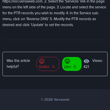
https://noc.versaweb.com. 2. Select the 'Services' link in the page
menu on the left side of the page. 3. Locate and select the service
for the PTR records you wish to modify. 4. In the Service sub-
menu, click on 'Reverse DNS' 5. Modify the PTR records as
desired and click 'Update' to set the records.
mood_bad
mood
visibility
Views:
Was this article
helpful?
Dislike
0
Like
0
421
© 2026 Versaweb