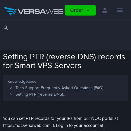
person
menu
Order
expand_more
search
Setting PTR (reverse DNS) records
for Smart VPS Servers
Knowledgebase
Tech Support Frequently Asked Questions (FAQ)
Setting PTR (reverse DNS)...
You can set PTR records for your IPs from our NOC portal at
https://noc.versaweb.com: 1. Log in to your account at