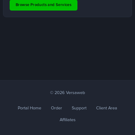
Browse Products and Services
© 2026 Versaweb
Portal Home
Order
Support
Client Area
Affiliates