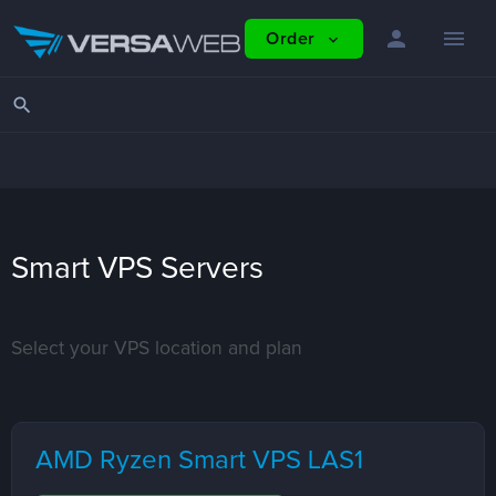
person
menu
Order
expand_more
search
Smart VPS Servers
Select your VPS location and plan
AMD Ryzen Smart VPS LAS1