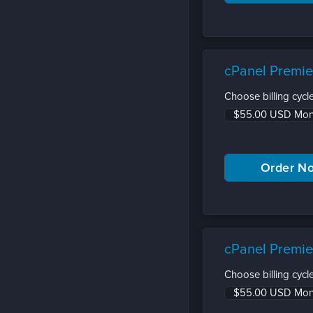
cPanel Premie
Choose billing cycle
cPanel Premie
Choose billing cycle