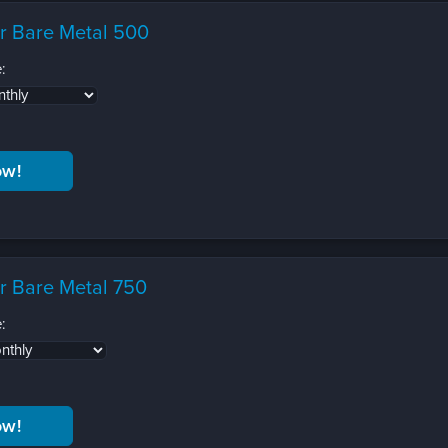
r Bare Metal 500
:
r Bare Metal 750
: