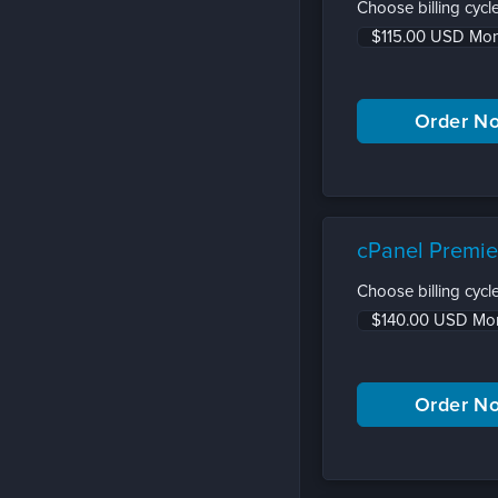
Choose billing cycle
cPanel Premie
Choose billing cycle