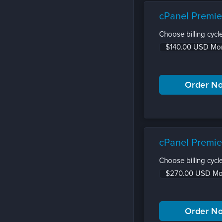
cPanel Premie
Choose billing cycle
cPanel Premie
Choose billing cycle