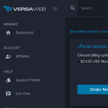
search
menu
MANAGE
Bare Metal Servers
|
Sma
home
Dashboard
cPanel Admin
ACCOUNT
Choose billing cycle
group_add
Affiliates
HELP
style
Support Tickets
chat
Live Chat