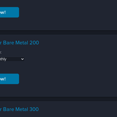
r Bare Metal 200
:
r Bare Metal 300