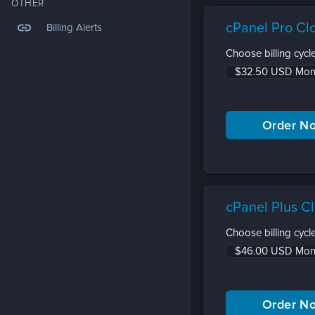
OTHER
link
cPanel Pro Cl
Billing Alerts
Choose billing cycle
cPanel Plus C
Choose billing cycle