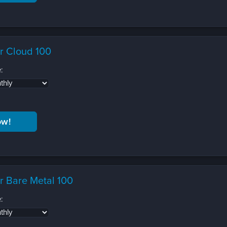
r Cloud 100
:
r Bare Metal 100
: