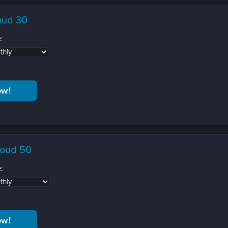
oud 30
:
loud 50
: