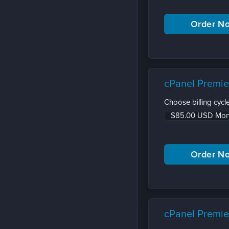
cPanel Premie
Choose billing cycle
cPanel Premie