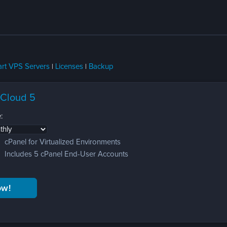
rt VPS Servers
|
Licenses
|
Backup
 Cloud 5
:
cPanel for Virtualized Environments
Includes 5 cPanel End-User Accounts