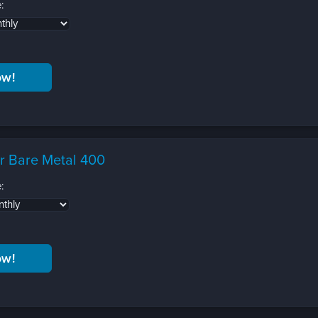
:
r Bare Metal 400
: