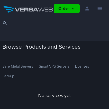
person
menu
Order
expand_more
search
Browse Products and Services
Bare Metal Servers
Smart VPS Servers
Licenses
Backup
No services yet