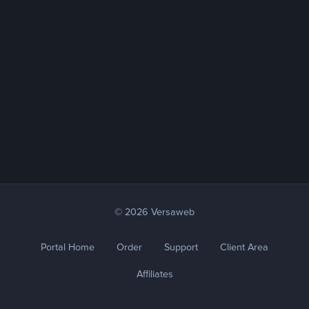
© 2026 Versaweb
Portal Home
Order
Support
Client Area
Affiliates